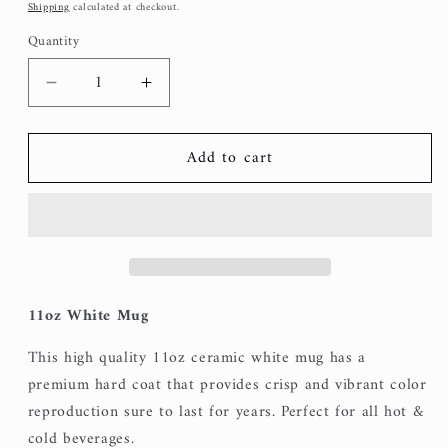
price
Shipping
calculated at checkout.
Quantity
Decrease
Increase
quantity
quantity
for
for
Add to cart
Love
Love
You
You
Always
Always
Mug
Mug
11oz White Mug
This high quality 11oz ceramic white mug has a
premium hard coat that provides crisp and vibrant color
reproduction sure to last for years. Perfect for all hot &
cold beverages.