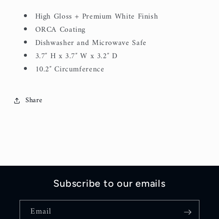
High Gloss + Premium White Finish
ORCA Coating
Dishwasher and Microwave Safe
3.7″ H x 3.7″ W x 3.2″ D
10.2″ Circumference
Share
Subscribe to our emails
Email