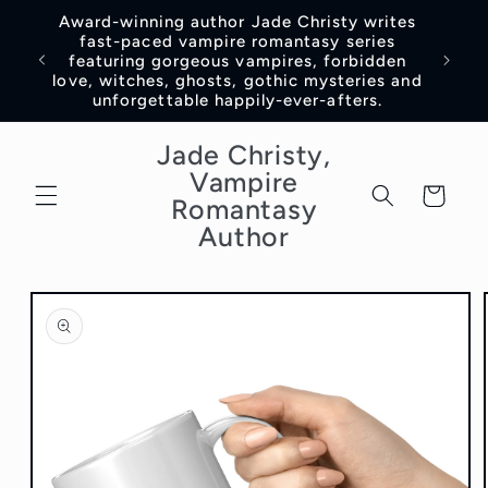
Skip to
Award-winning author Jade Christy writes
content
fast-paced vampire romantasy series
featuring gorgeous vampires, forbidden
love, witches, ghosts, gothic mysteries and
unforgettable happily-ever-afters.
Jade Christy,
Vampire
Cart
Romantasy
Author
Skip to
product
information