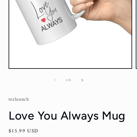
Open
media
1
of
1
/
5
in
modal
teelaunch
Love You Always Mug
Regular
$15.99 USD