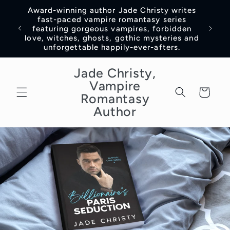
Skip to
Award-winning author Jade Christy writes
content
fast-paced vampire romantasy series
featuring gorgeous vampires, forbidden
love, witches, ghosts, gothic mysteries and
unforgettable happily-ever-afters.
Jade Christy,
Vampire
Cart
Romantasy
Author