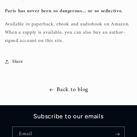
Paris has never been so dangerous… or so seductive.
Available in paperback, ebook and audiobook on Amazon.
When a supply is available, you can also buy an author-
signed account on this site.
Share
Back to blog
Subscribe to our emails
Email