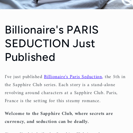
Billionaire's PARIS
SEDUCTION Just
Published
I've just published
Billionaire's Paris Seduction
,
the 5th in
the Sapphire Club series. Each story is a stand-alone
revolving around characters at a Sapphire Club. Paris,
France is the setting for this steamy romance.
Welcome to the Sapphire Club, where secrets are
currency, and seduction can be deadly.