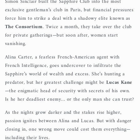
Simon Sinclair built the Sapphire Club into the most
exclusive gentleman’s club in Paris, but financial pressures
force him to strike a deal with a shadowy elite known as
The Consortium
. Twice a month, they take over the club
for private gatherings—but soon after, women start
vanishing.
Alina Carter, a fearless French-American agent with
French Intelligence, goes undercover to infiltrate the
Sapphire’s world of wealth and excess. She’s hunting a
predator, but her greatest challenge might be
Lucas Kane
—the enigmatic head of security with secrets of his own.
Is he her deadliest enemy… or the only man she can trust?
As the nights grow darker and the stakes rise higher,
passion ignites between Alina and Lucas. But with danger
closing in, one wrong move could cost them everything—
including their lives.